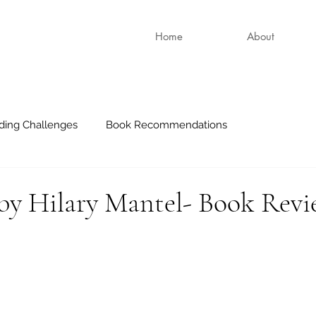
Home
About
ding Challenges
Book Recommendations
 by Hilary Mantel- Book Rev