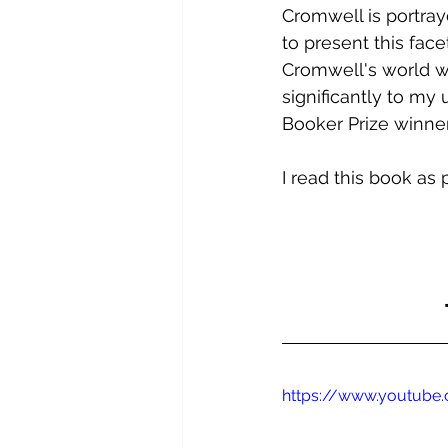
Cromwell is portray
to present this face
Cromwell's world wa
significantly to my u
Booker Prize winner
I read this book as 
https://www.youtub