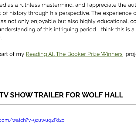
ed as a ruthless mastermind, and I appreciate the aut
t of history through his perspective. The experience o
s not only enjoyable but also highly educational, co
nderstanding of this intriguing period. I think this is 
. 
part of my 
Reading All The Booker Prize Winners
  proj
TV SHOW TRAILER FOR WOLF HALL 
e.com/watch?v=9zuwuq2Fd2o