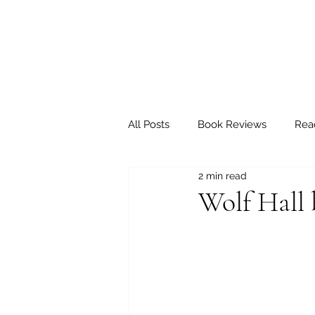
All Posts
Book Reviews
Rea
2 min read
Wolf Hall