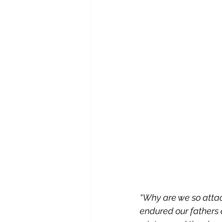
“Why are we so attac
endured our fathers 