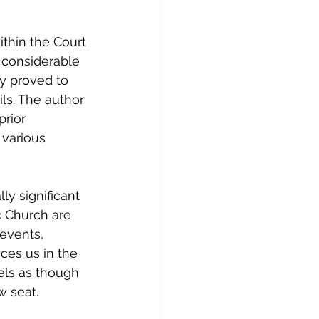
thin the Court 
a considerable 
ly proved to 
ls. The author 
prior 
various 
ly significant 
c Church are 
 events, 
ces us in the 
els as though 
w seat.