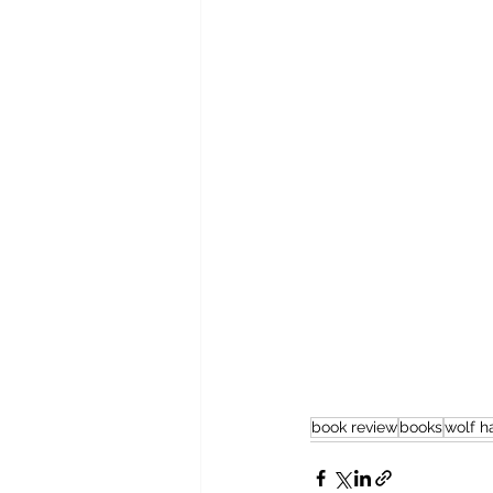
book review
books
wolf ha