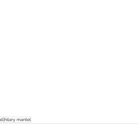
ll
hilary mantel