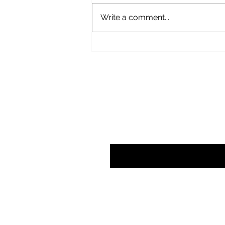
Write a comment...
The Myth and the Man : A Year
Reading Van Gogh’s Letters
Subscribe here t
Enter your email here