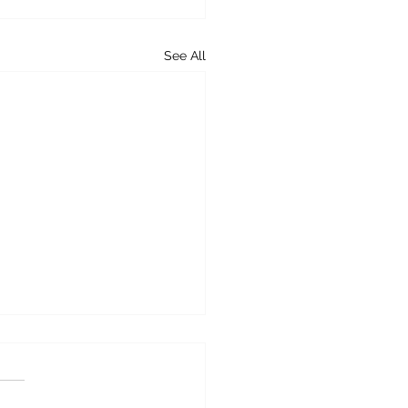
See All