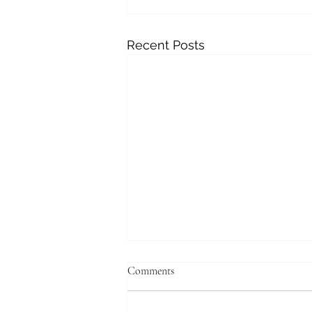
Recent Posts
Comments