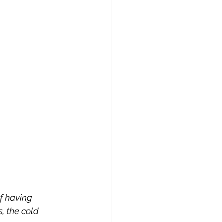
f having 
, the cold 