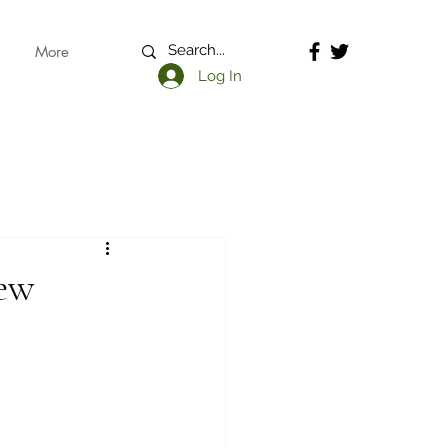
More
Log In
iew