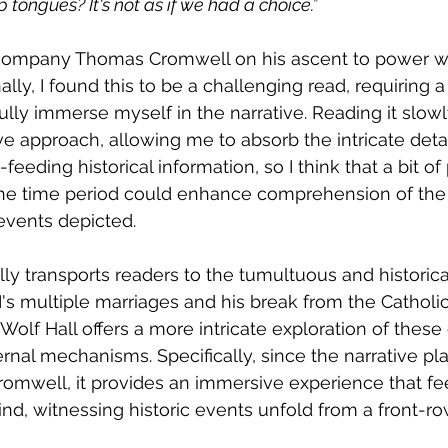
 tongues? It's not as if we had a choice.”
ccompany Thomas Cromwell on his ascent to power wi
nally, I found this to be a challenging read, requiring 
ully immerse myself in the narrative. Reading it slow
ve approach, allowing me to absorb the intricate detai
eeding historical information, so I think that a bit of 
e time period could enhance comprehension of the 
events depicted.
lly transports readers to the tumultuous and historical
II's multiple marriages and his break from the Catholi
Wolf Hall offers a more intricate exploration of these
rnal mechanisms. Specifically, since the narrative pla
omwell, it provides an immersive experience that fe
ind, witnessing historic events unfold from a front-ro