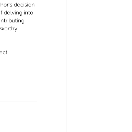
hor's decision 
f delving into 
ntributing 
a worthy 
ect. 