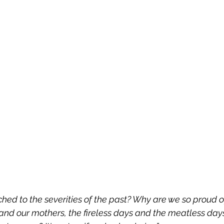
hed to the severities of the past? Why are we so proud o
and our mothers, the fireless days and the meatless days