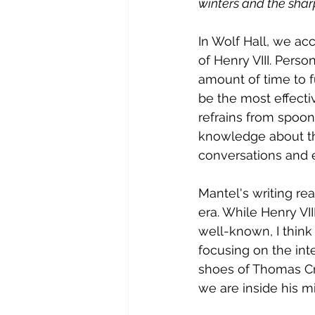
winters and the sharp
In Wolf Hall, we a
of Henry VIII. Perso
amount of time to f
be the most effecti
refrains from spoon-f
knowledge about th
conversations and 
Mantel's writing rea
era. While Henry VI
well-known, I think 
focusing on the inte
shoes of Thomas Cr
we are inside his m