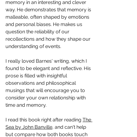
memory in an interesting and clever 
way. He demonstrates that memory is 
malleable, often shaped by emotions 
and personal biases. He makes us 
question the reliability of our 
recollections and how they shape our 
understanding of events. 
I really loved Barnes' writing, which I 
found to be elegant and reflective. 
His 
prose is filled with insightful 
observations and philosophical 
musings that will encourage you to 
consider your own relationship with 
time and memory.
I read this book right after reading 
The 
Sea by John Banville
, and can't help 
but compare how both books touch 