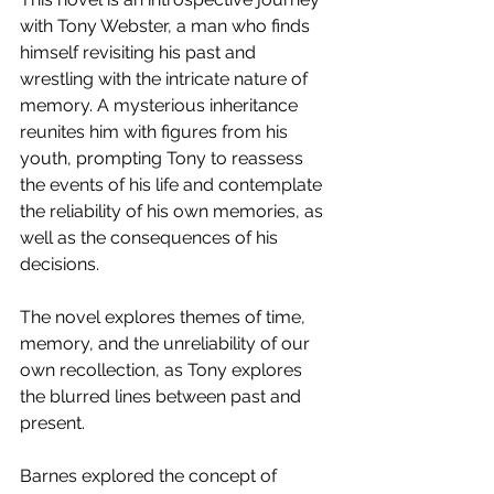
with Tony Webster, a man who finds 
himself revisiting his past and 
wrestling with the intricate nature of 
memory. A mysterious inheritance 
reunites him with figures from his 
youth, prompting Tony to reassess 
the events of his life and contemplate 
the reliability of his own memories, as 
well as the consequences of his 
decisions.
The novel explores themes of time, 
memory, and the unreliability of our 
own recollection, as Tony explores 
the blurred lines between past and 
present. 
Barnes explored the concept of 