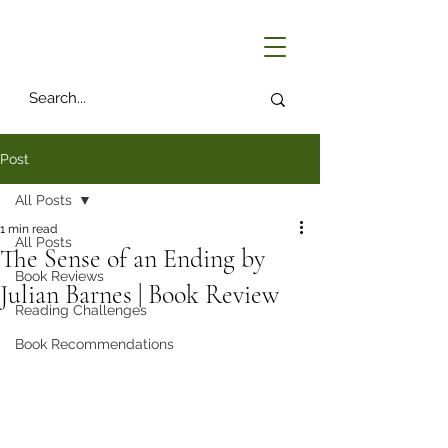
Post
All Posts
1 min read
All Posts
The Sense of an Ending by
Book Reviews
Julian Barnes | Book Review
Reading Challenges
Book Recommendations