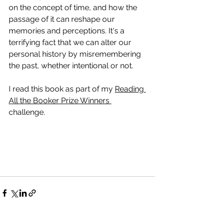
on the concept of time, and how the 
passage of it can reshape our 
memories and perceptions. It's a 
terrifying fact that we can alter our 
personal history by misremembering 
the past, whether intentional or not. 
I read this book as part of my 
Reading 
All the Booker Prize Winners 
challenge. 