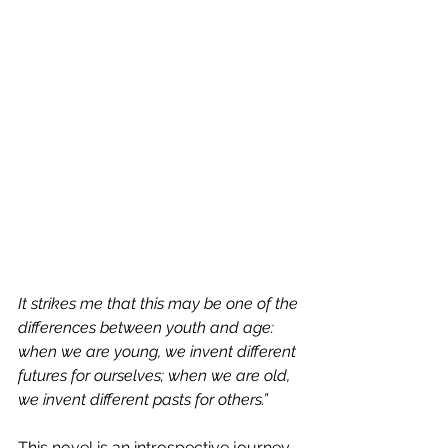
It strikes me that this may be one of the 
differences between youth and age: 
when we are young, we invent different 
futures for ourselves; when we are old, 
we invent different pasts for others.”
This novel is an introspective journey 