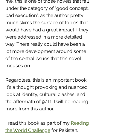
me, this is one of those novels that fall 
under the category of "good concept, 
bad execution", as the author pretty 
much skims the surface of topics that 
would have had a great impact if they 
were addressed in a more detailed 
way. There really could have been a 
lot more development around some 
of the central issues that this novel 
focuses on. 
Regardless, this is an important book. 
It's a thought provoking and nuanced 
look at identity, cultural clashes, and 
the aftermath of 9/11. I will be reading 
more from this author. 
I read this book as part of my 
Reading 
the World Challenge
 for Pakistan.  