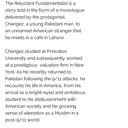
The Reluctant Fundamentalist is a 
story told in the form of a monologue 
delivered by the protagonist, 
Changez, a young Pakistani man, to 
an unnamed American stranger that 
he meets in a café in Lahore. 
Changez studied at Princeton 
University and subsequently worked 
at a prestigious  valuation firm in New 
York. As he recently returned to 
Pakistan following the 9/11 attacks, he 
recounts his life in America, from his 
arrival as a bright-eyed and ambitious 
student to his disillusionment with 
American society and his growing 
sense of alienation as a Muslim in a 
post-9/11 world. 