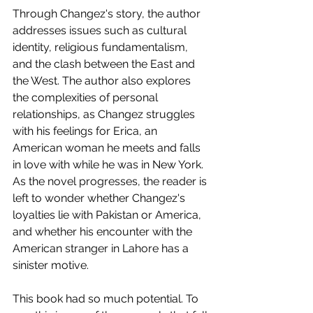
Through Changez's story, the author 
addresses issues such as cultural 
identity, religious fundamentalism, 
and the clash between the East and 
the West. The author also explores 
the complexities of personal 
relationships, as Changez struggles 
with his feelings for Erica, an 
American woman he meets and falls 
in love with while he was in New York. 
As the novel progresses, the reader is 
left to wonder whether Changez's 
loyalties lie with Pakistan or America, 
and whether his encounter with the 
American stranger in Lahore has a 
sinister motive. 
This book had so much potential. To 