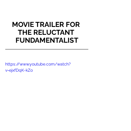
MOVIE TRAILER FOR 
THE RELUCTANT 
FUNDAMENTALIST
https://www.youtube.com/watch?
v=ejxfDqK-kZo
Book Reviews