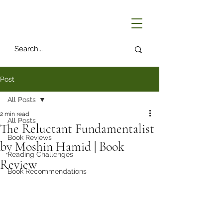
Post
All Posts
2 min read
All Posts
The Reluctant Fundamentalist
Book Reviews
by Moshin Hamid | Book
Reading Challenges
Review
Book Recommendations