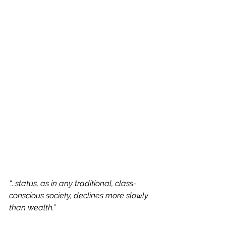
“...status, as in any traditional, class-
conscious society, declines more slowly 
than wealth.”