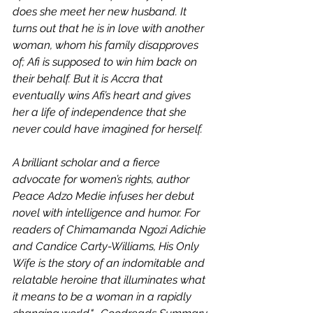
does she meet her new husband. It 
turns out that he is in love with another 
woman, whom his family disapproves 
of; Afi is supposed to win him back on 
their behalf. But it is Accra that 
eventually wins Afi’s heart and gives 
her a life of independence that she 
never could have imagined for herself.
A brilliant scholar and a fierce 
advocate for women’s rights, author 
Peace Adzo Medie infuses her debut 
novel with intelligence and humor. For 
readers of Chimamanda Ngozi Adichie 
and Candice Carty-Williams, His Only 
Wife is the story of an indomitable and 
relatable heroine that illuminates what 
it means to be a woman in a rapidly 