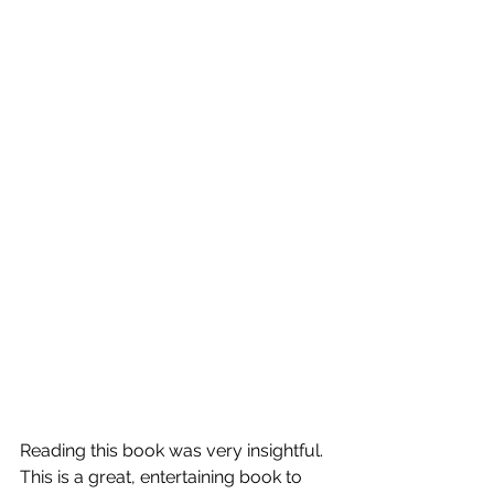
Reading this book was very insightful.  
This is a great, entertaining book to 