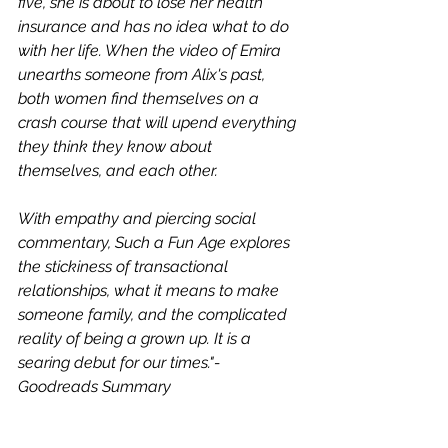
five, she is about to lose her health 
insurance and has no idea what to do 
with her life. When the video of Emira 
unearths someone from Alix's past, 
both women find themselves on a 
crash course that will upend everything 
they think they know about 
themselves, and each other.
With empathy and piercing social 
commentary, Such a Fun Age explores 
the stickiness of transactional 
relationships, what it means to make 
someone family, and the complicated 
reality of being a grown up. It is a 
searing debut for our times."- 
Goodreads Summary