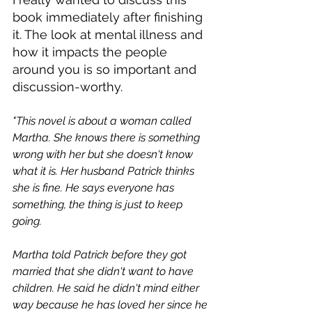
book immediately after finishing 
it. The look at mental illness and 
how it impacts the people 
around you is so important and 
discussion-worthy. 
"This novel is about a woman called 
Martha. She knows there is something 
wrong with her but she doesn't know 
what it is. Her husband Patrick thinks 
she is fine. He says everyone has 
something, the thing is just to keep 
going.
Martha told Patrick before they got 
married that she didn't want to have 
children. He said he didn't mind either 
way because he has loved her since he 