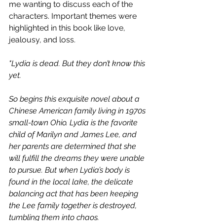
me wanting to discuss each of the 
characters. Important themes were 
highlighted in this book like love, 
jealousy, and loss. 
"Lydia is dead. But they don’t know this 
yet.
So begins this exquisite novel about a 
Chinese American family living in 1970s 
small-town Ohio. Lydia is the favorite 
child of Marilyn and James Lee, and 
her parents are determined that she 
will fulfill the dreams they were unable 
to pursue. But when Lydia’s body is 
found in the local lake, the delicate 
balancing act that has been keeping 
the Lee family together is destroyed, 
tumbling them into chaos.