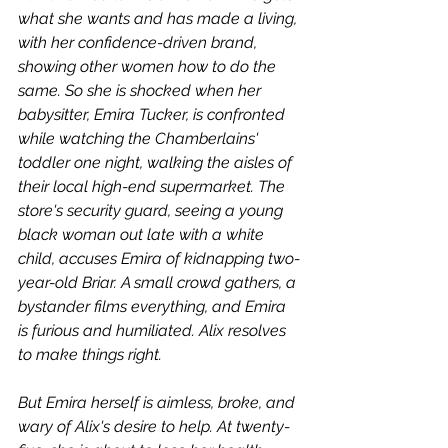
what she wants and has made a living, 
with her confidence-driven brand, 
showing other women how to do the 
same. So she is shocked when her 
babysitter, Emira Tucker, is confronted 
while watching the Chamberlains' 
toddler one night, walking the aisles of 
their local high-end supermarket. The 
store's security guard, seeing a young 
black woman out late with a white 
child, accuses Emira of kidnapping two-
year-old Briar. A small crowd gathers, a 
bystander films everything, and Emira 
is furious and humiliated. Alix resolves 
to make things right.
But Emira herself is aimless, broke, and 
wary of Alix's desire to help. At twenty-