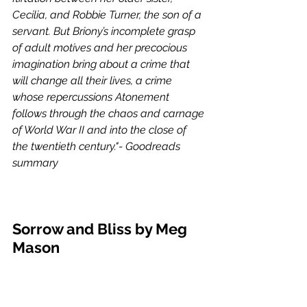
Cecilia, and Robbie Turner, the son of a 
servant. But Briony’s incomplete grasp 
of adult motives and her precocious 
imagination bring about a crime that 
will change all their lives, a crime 
whose repercussions Atonement 
follows through the chaos and carnage 
of World War II and into the close of 
the twentieth century."- Goodreads 
summary 
Sorrow and Bliss by Meg 
Mason