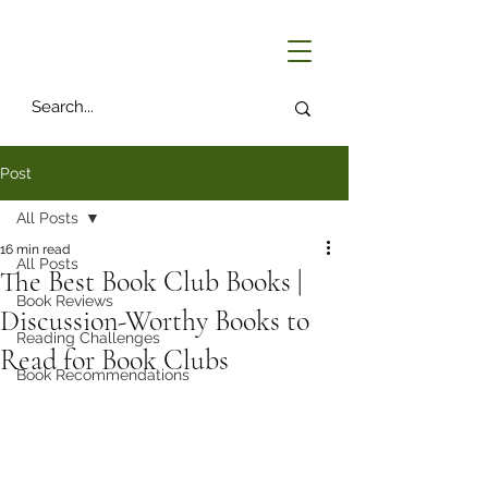
Post
All Posts
16 min read
All Posts
The Best Book Club Books |
Book Reviews
Discussion-Worthy Books to
Reading Challenges
Read for Book Clubs
Book Recommendations