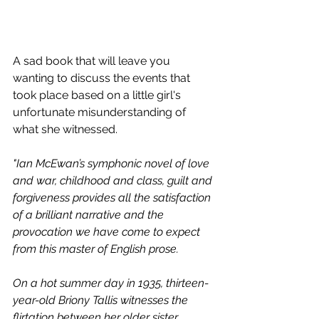
A sad book that will leave you 
wanting to discuss the events that 
took place based on a little girl's 
unfortunate misunderstanding of 
what she witnessed. 
"Ian McEwan’s symphonic novel of love 
and war, childhood and class, guilt and 
forgiveness provides all the satisfaction 
of a brilliant narrative and the 
provocation we have come to expect 
from this master of English prose.
On a hot summer day in 1935, thirteen-
year-old Briony Tallis witnesses the 
flirtation between her older sister, 