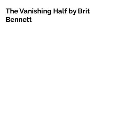
The Vanishing Half by Brit 
Bennett