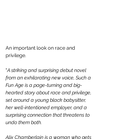
An important look on race and 
privilege. 
"
A striking and surprising debut novel 
from an exhilarating new voice, Such a 
Fun Age is a page-turning and big-
hearted story about race and privilege, 
set around a young black babysitter, 
her well-intentioned employer, and a 
surprising connection that threatens to 
undo them both.
Alix Chamberlain is a woman who gets 