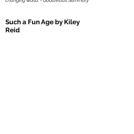
changing world."- Goodreads Summary
Such a Fun Age by Kiley 
Reid