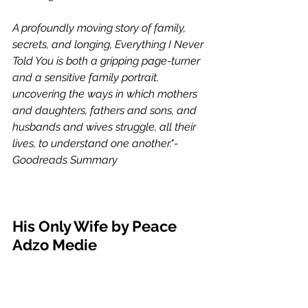
A profoundly moving story of family, 
secrets, and longing, Everything I Never 
Told You is both a gripping page-turner 
and a sensitive family portrait, 
uncovering the ways in which mothers 
and daughters, fathers and sons, and 
husbands and wives struggle, all their 
lives, to understand one another."- 
Goodreads Summary 
His Only Wife by Peace 
Adzo Medie