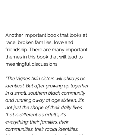
Another important book that looks at 
race, broken families, love and 
friendship. There are many important 
themes in this book that will lead to 
meaningful discussions. 
"The Vignes twin sisters will always be 
identical. But after growing up together 
in a small, southern black community 
and running away at age sixteen, it's 
not just the shape of their daily lives 
that is different as adults, it's 
everything: their families, their 
communities, their racial identities. 