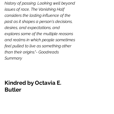
history of passing. Looking well beyond 
issues of race, The Vanishing Half 
considers the lasting influence of the 
past as it shapes a person's decisions, 
desires, and expectations, and 
explores some of the multiple reasons 
and realms in which people sometimes 
feel pulled to live as something other 
than their origins."- Goodreads 
Summary 
Kindred by Octavia E. 
Butler 