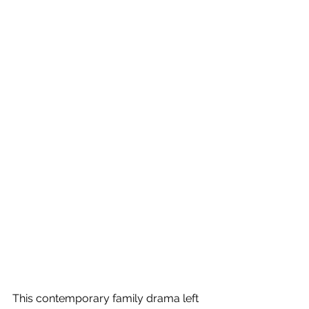
This contemporary family drama left 