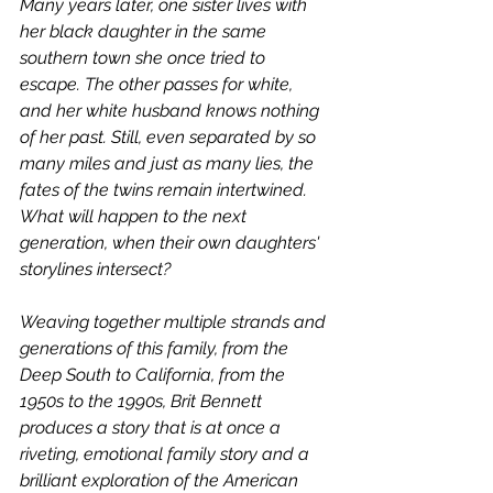
Many years later, one sister lives with 
her black daughter in the same 
southern town she once tried to 
escape. The other passes for white, 
and her white husband knows nothing 
of her past. Still, even separated by so 
many miles and just as many lies, the 
fates of the twins remain intertwined. 
What will happen to the next 
generation, when their own daughters' 
storylines intersect?
Weaving together multiple strands and 
generations of this family, from the 
Deep South to California, from the 
1950s to the 1990s, Brit Bennett 
produces a story that is at once a 
riveting, emotional family story and a 
brilliant exploration of the American 