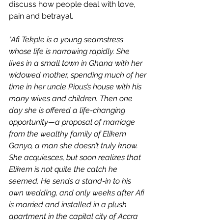
discuss how people deal with love, 
pain and betrayal. 
"Afi Tekple is a young seamstress 
whose life is narrowing rapidly. She 
lives in a small town in Ghana with her 
widowed mother, spending much of her 
time in her uncle Pious’s house with his 
many wives and children. Then one 
day she is offered a life-changing 
opportunity—a proposal of marriage 
from the wealthy family of Elikem 
Ganyo, a man she doesn’t truly know. 
She acquiesces, but soon realizes that 
Elikem is not quite the catch he 
seemed. He sends a stand-in to his 
own wedding, and only weeks after Afi 
is married and installed in a plush 
apartment in the capital city of Accra 