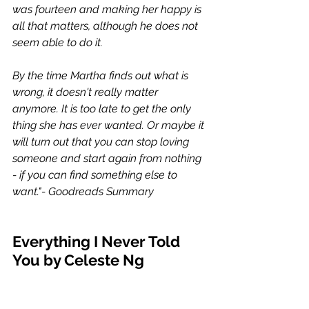
was fourteen and making her happy is 
all that matters, although he does not 
seem able to do it.
By the time Martha finds out what is 
wrong, it doesn't really matter 
anymore. It is too late to get the only 
thing she has ever wanted. Or maybe it 
will turn out that you can stop loving 
someone and start again from nothing 
- if you can find something else to 
want."- Goodreads Summary 
Everything I Never Told 
You by Celeste Ng