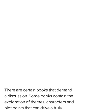
There are certain books that demand 
a discussion. Some books contain the 
exploration of themes, characters and 
plot points that can drive a truly 