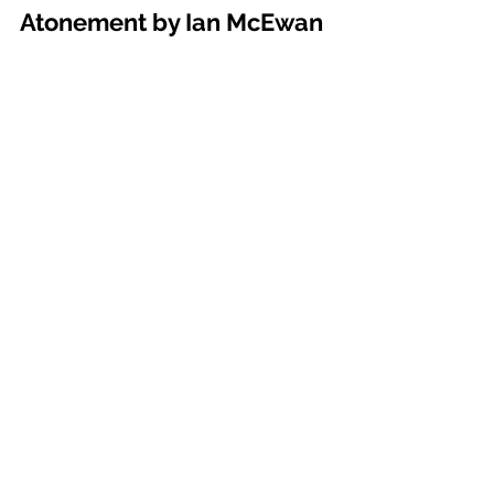
Atonement by Ian McEwan 