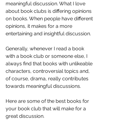
meaningful discussion. What I love 
about book clubs is differing opinions 
on books. When people have different 
opinions, it makes for a more 
entertaining and insightful discussion. 
Generally, whenever I read a book 
with a book club or someone else, I 
always find that books with unlikeable 
characters, controversial topics and, 
of course, drama, really contributes 
towards meaningful discussions. 
Here are some of the best books for 
your book club that will make for a 
great discussion. 