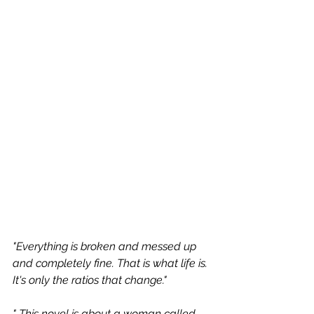
"Everything is broken and messed up 
and completely fine. That is what life is. 
It's only the ratios that change." 
" This novel is about a woman called 