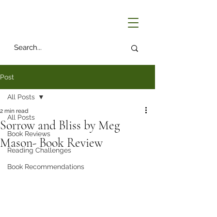
Post
All Posts
2 min read
All Posts
Sorrow and Bliss by Meg
Book Reviews
Mason- Book Review
Reading Challenges
Book Recommendations