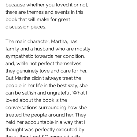
because whether you loved it or not, 
there are themes and events in this 
book that will make for great 
discussion pieces. 
The main character, Martha, has 
family and a husband who are mostly 
sympathetic towards her condition, 
and, while not perfect themselves, 
they genuinely love and care for her. 
But Martha didn't always treat the 
people in her life in the best way, she 
can be selfish and ungrateful. What I 
loved about the book is the 
conversations surrounding how she 
treated the people around her. They 
held her accountable in a way that I 
thought was perfectIy executed by 
the author. I got SO annoyed with 