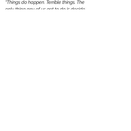
“Things do happen. Terrible things. The 
only thing any of us get to do is decide 
whether they happen to us or if, at least 
in part, they happen for us.”
Book Reviews
See All
Recent Posts