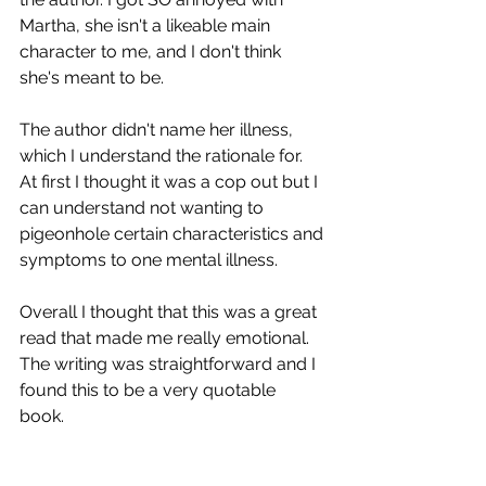
Martha, she isn't a likeable main 
character to me, and I don't think 
she's meant to be. 
The author didn't name her illness, 
which I understand the rationale for. 
At first I thought it was a cop out but I 
can understand not wanting to 
pigeonhole certain characteristics and 
symptoms to one mental illness. 
Overall I thought that this was a great 
read that made me really emotional. 
The writing was straightforward and I 
found this to be a very quotable 
book. 