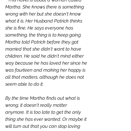
Martha. She knows there is something 
wrong with her but she doesn't know 
what it is. Her Husband Patrick thinks 
she is fine. He says everyone has 
something, the thing is to keep going. 
Martha told Patrick before they got 
married that she didn't want to have 
children. He said he didn't mind either 
way because he has loved her since he 
was fourteen and making her happy is 
all that matters, although he does not 
seem able to do it.
By the time Martha finds out what is 
wrong, it doesn't really matter 
anymore. It is too late to get the only 
thing she has ever wanted. Or maybe it 
will turn out that you can stop loving 