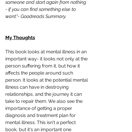
someone and start again from nothing 
- if you can find something else to 
want."- Goodreads Summary. 
My Thoughts
This book looks at mental illness in an 
important way- it looks not only at the 
person suffering from it, but how it 
affects the people around such 
person. It looks at the potential mental 
illness can have in destroying 
relationships, and the journey it can 
take to repair them. We also see the 
importance of getting a proper 
diagnosis and treatment plan for 
mental illness. This isn't a perfect 
book, but it's an important one 