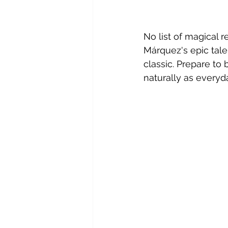
No list of magical 
Márquez's epic tale
classic. Prepare to
naturally as everyda