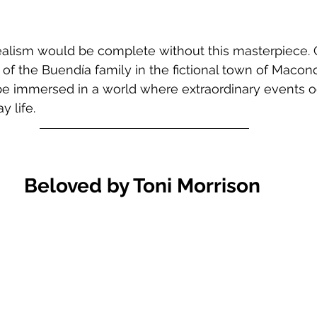
realism would be complete without this masterpiece. 
 of the Buendía family in the fictional town of Macond
 be immersed in a world where extraordinary events o
y life.
Beloved by Toni Morrison 