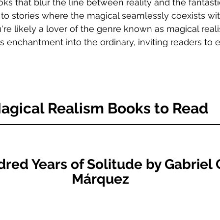
oks that blur the line between reality and the fantast
 to stories where the magical seamlessly coexists wit
're likely a lover of the genre known as magical reali
es enchantment into the ordinary, inviting readers to 
agical Realism Books to Read 
ed Years of Solitude by Gabriel 
Márquez