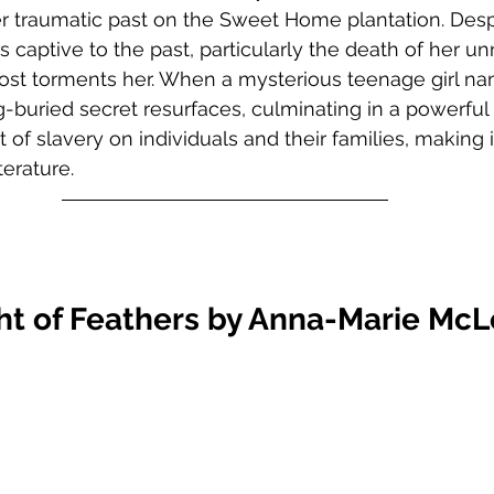
r traumatic past on the Sweet Home plantation. Desp
s captive to the past, particularly the death of her 
st torments her. When a mysterious teenage girl n
g-buried secret resurfaces, culminating in a powerful 
of slavery on individuals and their families, making i
erature.  
ht of Feathers by Anna-Marie Mc