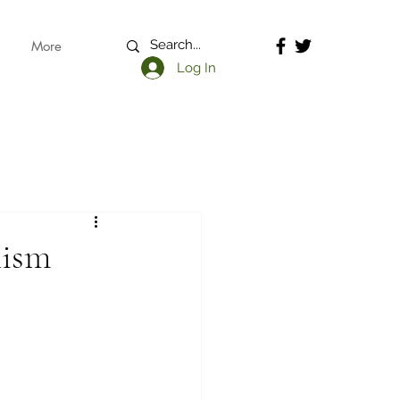
More
Log In
lism