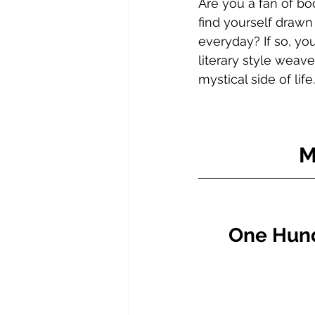
Are you a fan of bo
find yourself drawn
everyday? If so, you
literary style weav
mystical side of life.
M
One Hundr