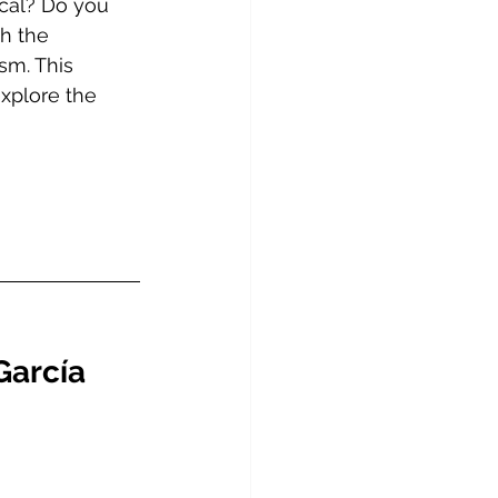
ical? Do you 
h the 
sm. This 
explore the 
García 