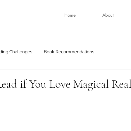
Home
About
ding Challenges
Book Recommendations
ead if You Love Magical Rea