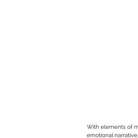
With elements of ma
emotional narrative,