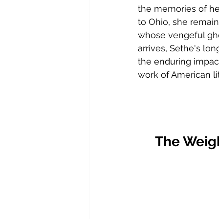
the memories of he
to Ohio, she remain
whose vengeful gho
arrives, Sethe's lon
the enduring impact 
work of American lit
The Weig