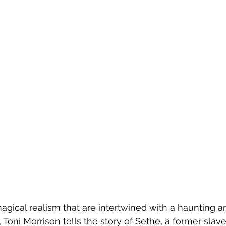
gical realism that are intertwined with a haunting a
 Toni Morrison tells the story of Sethe, a former sla