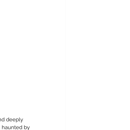
nd deeply 
ve haunted by 