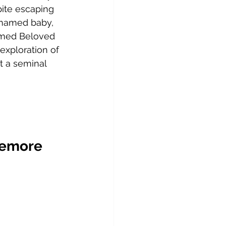
ite escaping 
unnamed baby, 
amed Beloved 
exploration of 
t a seminal 
Lemore 