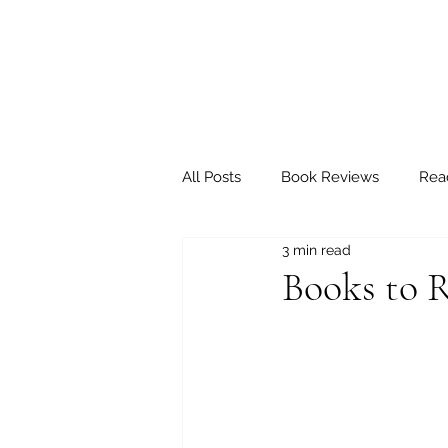
All Posts
Book Reviews
Rea
3 min read
Books to R