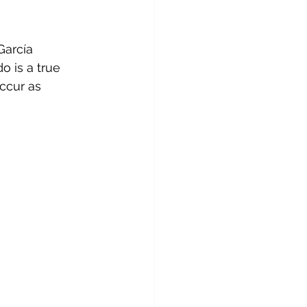
García 
o is a true 
ccur as 