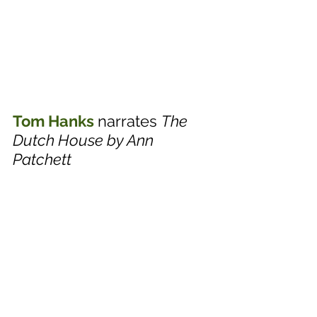
Tom Hanks
narrates 
The 
Dutch House by Ann 
Patchett 