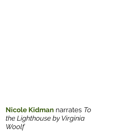
Nicole Kidman
 narrates 
To 
the Lighthouse by Virginia 
Woolf