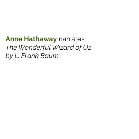
Anne Hathaway
 narrates 
The Wonderful Wizard of Oz 
by L. Frank Baum