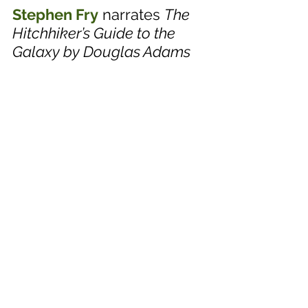
Stephen Fry
 narrates 
The 
Hitchhiker’s Guide to the 
Galaxy by Douglas Adams