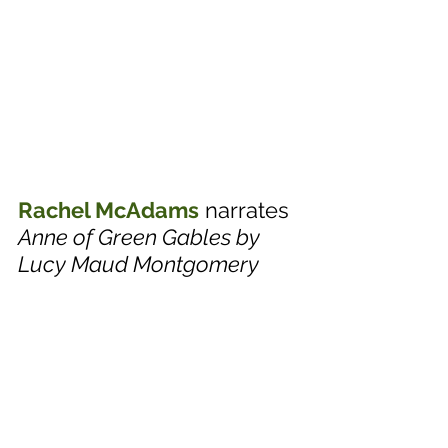
Rachel McAdams
 narrates 
Anne of Green Gables by 
Lucy Maud Montgomery