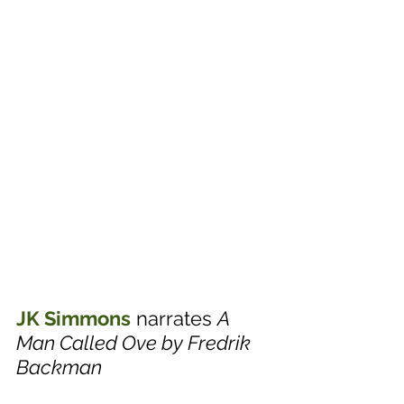
JK Simmons
 narrates 
A 
Man Called Ove by Fredrik 
Backman 