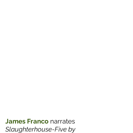
James Franco
 narrates 
Slaughterhouse-Five by 