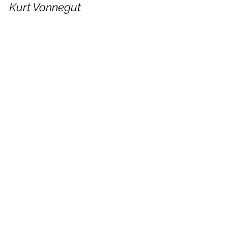
Kurt Vonnegut