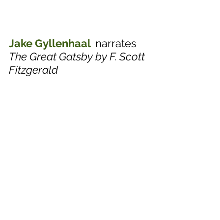
Jake Gyllenhaal  
narrates
The Great Gatsby by F. Scott 
Fitzgerald