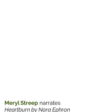
Meryl Streep
 narrates 
Heartburn by Nora Ephron