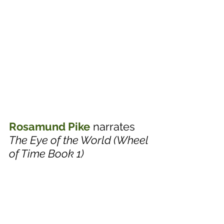
Rosamund Pike
 narrates 
The Eye of the World (Wheel 
of Time Book 1)