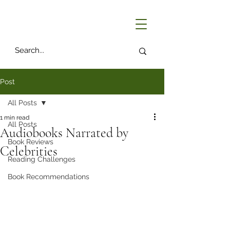
Post
All Posts
1 min read
All Posts
Audiobooks Narrated by
Book Reviews
Celebrities
Reading Challenges
Book Recommendations