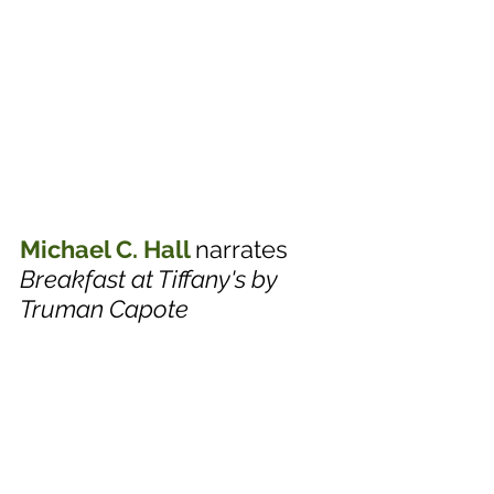
Michael C. Hall
narrates 
Breakfast at Tiffany's by 
Truman Capote