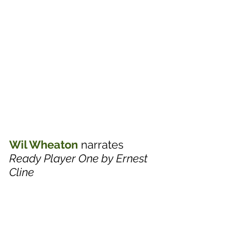
Wil Wheaton
 narrates 
Ready Player One by Ernest 
Cline