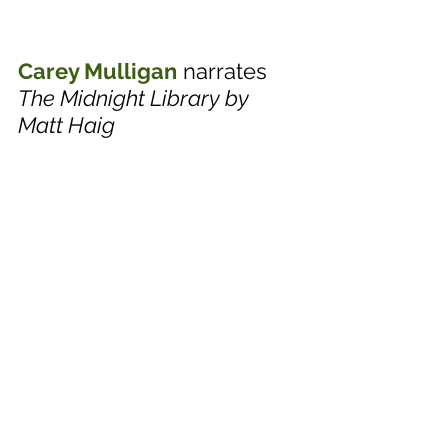
Carey Mulligan
 narrates 
The Midnight Library by 
Matt Haig 