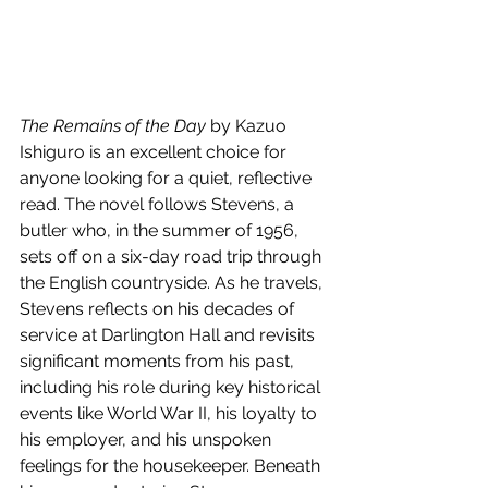
The Remains of the Day
 by Kazuo 
Ishiguro is an excellent choice for 
anyone looking for a quiet, reflective 
read. The novel follows Stevens, a 
butler who, in the summer of 1956, 
sets off on a six-day road trip through 
the English countryside. As he travels, 
Stevens reflects on his decades of 
service at Darlington Hall and revisits 
significant moments from his past, 
including his role during key historical 
events like World War II, his loyalty to 
his employer, and his unspoken 
feelings for the housekeeper. Beneath 