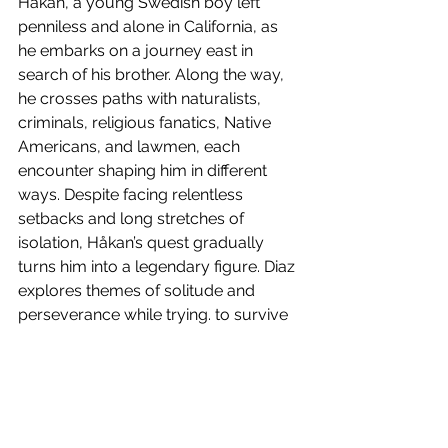
Håkan, a young Swedish boy left 
penniless and alone in California, as 
he embarks on a journey east in 
search of his brother. Along the way, 
he crosses paths with naturalists, 
criminals, religious fanatics, Native 
Americans, and lawmen, each 
encounter shaping him in different 
ways. Despite facing relentless 
setbacks and long stretches of 
isolation, Håkan’s quest gradually 
turns him into a legendary figure. Diaz 
explores themes of solitude and 
perseverance while trying. to survive 
in an indifferent world. His writing is 
rich and atmospheric, describing the 
landscapes and Håkan's encounters 
with great care. It’s a deeply 
introspective and thoughtful read, 