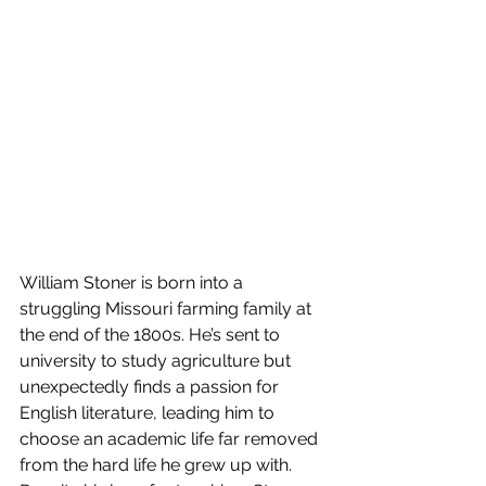
William Stoner is born into a 
struggling Missouri farming family at 
the end of the 1800s. He’s sent to 
university to study agriculture but 
unexpectedly finds a passion for 
English literature, leading him to 
choose an academic life far removed 
from the hard life he grew up with. 