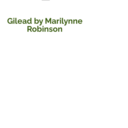
Gilead by Marilynne 
Robinson 