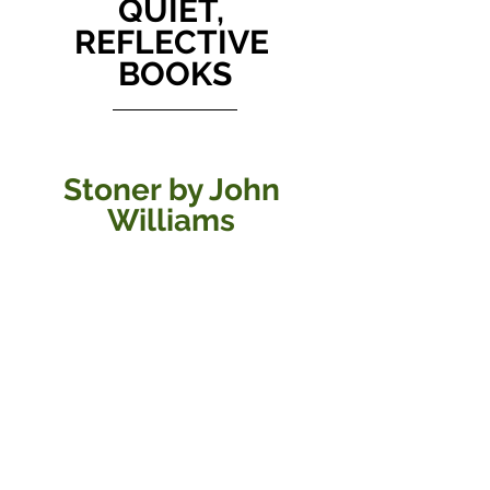
QUIET, 
REFLECTIVE 
BOOKS
Stoner by John 
Williams 