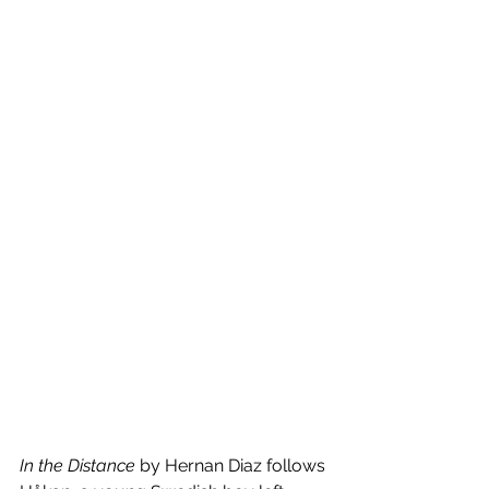
In the Distance
 by Hernan Diaz follows 