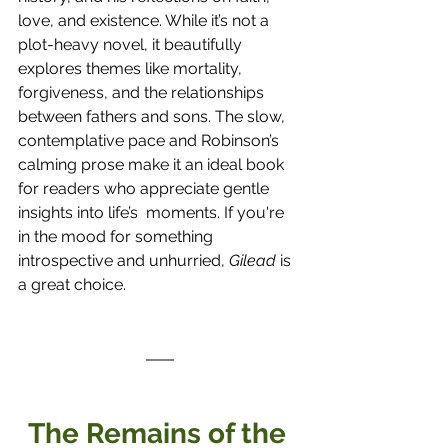
love, and existence. While it’s not a 
plot-heavy novel, it beautifully 
explores themes like mortality, 
forgiveness, and the relationships 
between fathers and sons. The slow, 
contemplative pace and Robinson’s 
calming prose make it an ideal book 
for readers who appreciate gentle 
insights into life’s  moments. If you're 
in the mood for something 
introspective and unhurried, 
Gilead
 is 
a great choice.
The Remains of the 