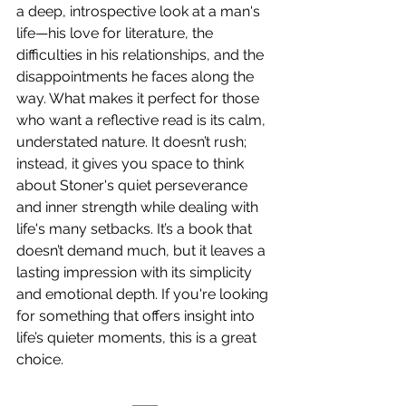
a deep, introspective look at a man's 
life—his love for literature, the 
difficulties in his relationships, and the 
disappointments he faces along the 
way. What makes it perfect for those 
who want a reflective read is its calm, 
understated nature. It doesn’t rush; 
instead, it gives you space to think 
about Stoner's quiet perseverance 
and inner strength while dealing with 
life's many setbacks. It’s a book that 
doesn’t demand much, but it leaves a 
lasting impression with its simplicity 
and emotional depth. If you're looking 
for something that offers insight into 
life’s quieter moments, this is a great 
choice. 