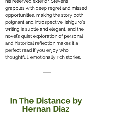
his reserved exterior, Stevens 
grapples with deep regret and missed 
opportunities, making the story both 
poignant and introspective. Ishiguro's 
writing is subtle and elegant, and the 
novel’s quiet exploration of personal 
and historical reflection makes it a 
perfect read if you enjoy who 
thoughtful, emotionally rich stories.
In The Distance by 
Hernan Diaz 