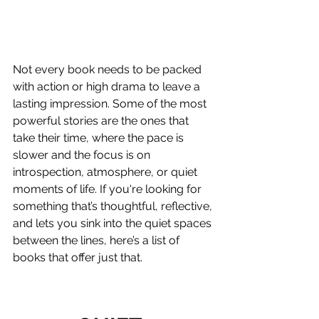
Not every book needs to be packed 
with action or high drama to leave a 
lasting impression. Some of the most 
powerful stories are the ones that 
take their time, where the pace is 
slower and the focus is on 
introspection, atmosphere, or quiet 
moments of life. If you're looking for 
something that’s thoughtful, reflective, 
and lets you sink into the quiet spaces 
between the lines, here’s a list of 
books that offer just that.