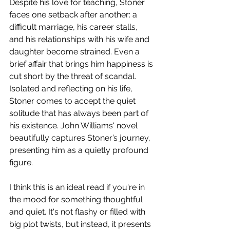
Despite his love for teaching, Stoner 
faces one setback after another: a 
difficult marriage, his career stalls, 
and his relationships with his wife and 
daughter become strained. Even a 
brief affair that brings him happiness is 
cut short by the threat of scandal. 
Isolated and reflecting on his life, 
Stoner comes to accept the quiet 
solitude that has always been part of 
his existence. John Williams' novel 
beautifully captures Stoner’s journey, 
presenting him as a quietly profound 
figure. 
I think this is an ideal read if you're in 
the mood for something thoughtful 
and quiet. It's not flashy or filled with 
big plot twists, but instead, it presents 