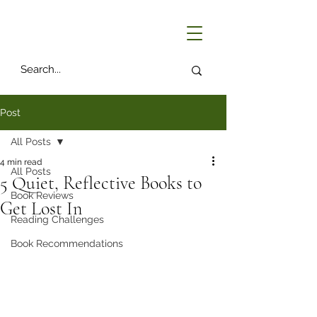
Post
All Posts
4 min read
All Posts
5 Quiet, Reflective Books to
Book Reviews
Get Lost In
Reading Challenges
Book Recommendations