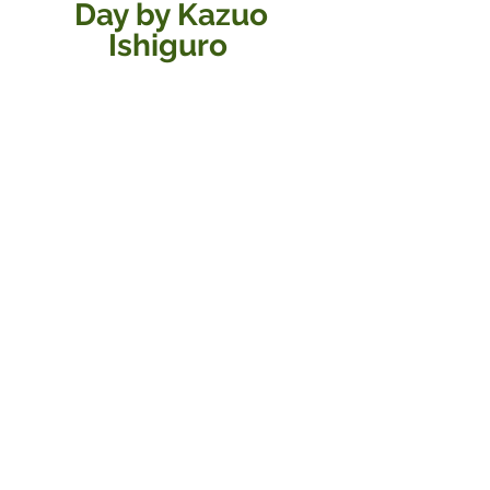
Day by Kazuo 
Ishiguro  