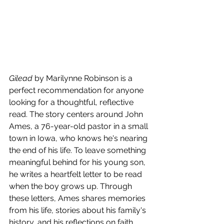
Gilead
 by Marilynne Robinson is a 
perfect recommendation for anyone 
looking for a thoughtful, reflective 
read. The story centers around John 
Ames, a 76-year-old pastor in a small 
town in Iowa, who knows he's nearing 
the end of his life. To leave something 
meaningful behind for his young son, 
he writes a heartfelt letter to be read 
when the boy grows up. Through 
these letters, Ames shares memories 
from his life, stories about his family's 
history, and his reflections on faith, 