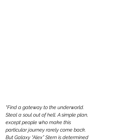
"Find a gateway to the underworld. 
Steal a soul out of hell. A simple plan, 
except people who make this 
particular journey rarely come back. 
But Galaxy “Alex” Stern is determined 