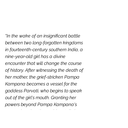
"In the wake of an insignificant battle 
between two long-forgotten kingdoms 
in fourteenth-century southern India, a 
nine-year-old girl has a divine 
encounter that will change the course 
of history. After witnessing the death of 
her mother, the grief-stricken Pampa 
Kampana becomes a vessel for the 
goddess Parvati, who begins to speak 
out of the girl's mouth. Granting her 
powers beyond Pampa Kampana's 
comprehension, the goddess tells her 
that she will be instrumental in the rise 
of a great city called Bisnaga--literally 