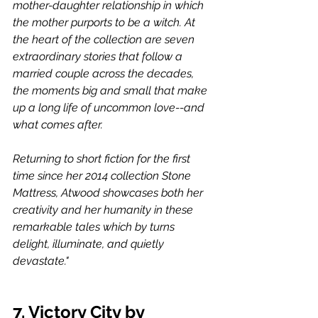
mother-daughter relationship in which 
the mother purports to be a witch. At 
the heart of the collection are seven 
extraordinary stories that follow a 
married couple across the decades, 
the moments big and small that make 
up a long life of uncommon love--and 
what comes after.
Returning to short fiction for the first 
time since her 2014 collection Stone 
Mattress, Atwood showcases both her 
creativity and her humanity in these 
remarkable tales which by turns 
delight, illuminate, and quietly 
devastate."
7. Victory City by 