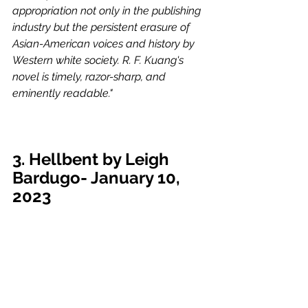
appropriation not only in the publishing 
industry but the persistent erasure of 
Asian-American voices and history by 
Western white society. R. F. Kuang's 
novel is timely, razor-sharp, and 
eminently readable."
3. Hellbent by Leigh 
Bardugo- January 10, 
2023