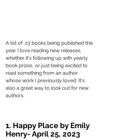
A list of  23 books being published this 
year. I love reading new releases, 
whether it's following up with yearly 
book prizes, or just being excited to 
read something from an author 
whose work I previously loved. It's 
also a great way to look out for new 
authors. 
1. Happy Place by Emily 
Henry- April 25, 2023