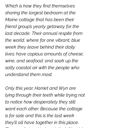
Which is how they find themselves 
sharing the largest bedroom at the 
Maine cottage that has been their 
friend group’s yearly getaway for the 
last decade. Their annual respite from 
the world, where for one vibrant, blue 
week they leave behind their daily 
lives; have copious amounts of cheese, 
wine, and seafood; and soak up the 
salty coastal air with the people who 
understand them most.
Only this year, Harriet and Wyn are 
lying through their teeth while trying not 
to notice how desperately they still 
want each other. Because the cottage 
is for sale and this is the last week 
they’ll all have together in this place. 