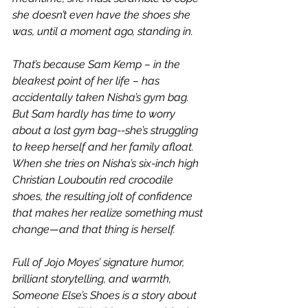
she doesn’t even have the shoes she 
was, until a moment ago, standing in.
That’s because Sam Kemp – in the 
bleakest point of her life – has 
accidentally taken Nisha’s gym bag. 
But Sam hardly has time to worry 
about a lost gym bag--she’s struggling 
to keep herself and her family afloat. 
When she tries on Nisha’s six-inch high 
Christian Louboutin red crocodile 
shoes, the resulting jolt of confidence 
that makes her realize something must 
change—and that thing is herself.
Full of Jojo Moyes’ signature humor, 
brilliant storytelling, and warmth, 
Someone Else’s Shoes is a story about 