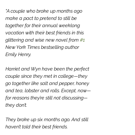
"A couple who broke up months ago 
make a pact to pretend to still be 
together for their annual weeklong 
vacation with their best friends in this 
glittering and wise new novel from 
#1
New York Times bestselling author 
Emily Henry.
Harriet and Wyn have been the perfect 
couple since they met in college—they 
go together like salt and pepper, honey 
and tea, lobster and rolls. Except, now—
for reasons they’re still not discussing—
they don’t.
They broke up six months ago. And still 
haven’t told their best friends.