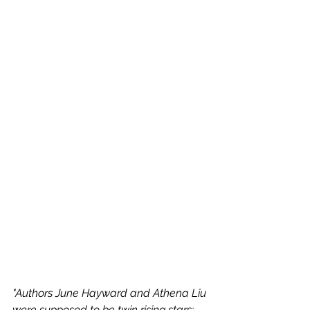
"Authors June Hayward and Athena Liu 
were supposed to be twin rising stars: 