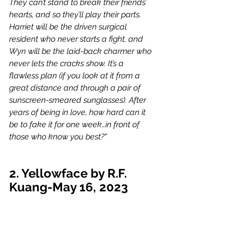
They can’t stand to break their friends’ 
hearts, and so they’ll play their parts. 
Harriet will be the driven surgical 
resident who never starts a fight, and 
Wyn will be the laid-back charmer who 
never lets the cracks show. It’s a 
flawless plan (if you look at it from a 
great distance and through a pair of 
sunscreen-smeared sunglasses). After 
years of being in love, how hard can it 
be to fake it for one week…in front of 
those who know you best?"
2. Yellowface by R.F. 
Kuang-May 16, 2023