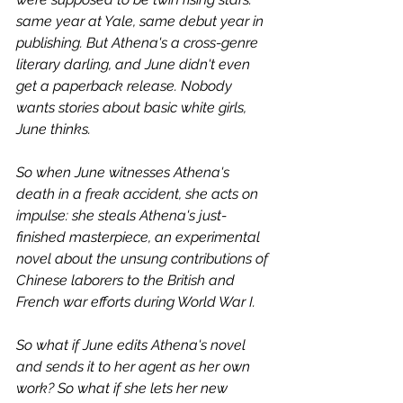
same year at Yale, same debut year in 
publishing. But Athena's a cross-genre 
literary darling, and June didn't even 
get a paperback release. Nobody 
wants stories about basic white girls, 
June thinks.
So when June witnesses Athena's 
death in a freak accident, she acts on 
impulse: she steals Athena's just-
finished masterpiece, an experimental 
novel about the unsung contributions of 
Chinese laborers to the British and 
French war efforts during World War I.
So what if June edits Athena's novel 
and sends it to her agent as her own 
work? So what if she lets her new 