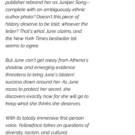
publisher rebrand her as Juniper Song--
complete with an ambiguously ethnic 
author photo? Doesn't this piece of 
history deserve to be told, whoever the 
teller? That's what June claims, and 
the New York Times bestseller list 
seems to agree.
But June can't get away from Athena's 
shadow, and emerging evidence 
threatens to bring June's (stolen) 
success down around her. As June 
races to protect her secret, she 
discovers exactly how far she will go to 
keep what she thinks she deserves.
With its totally immersive first-person 
voice, Yellowface takes on questions of 
diversity, racism, and cultural 