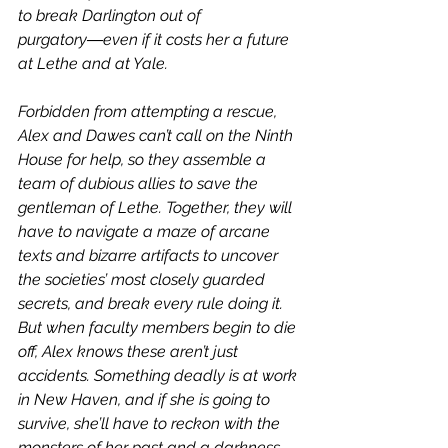
to break Darlington out of 
purgatory―even if it costs her a future 
at Lethe and at Yale.
Forbidden from attempting a rescue, 
Alex and Dawes can’t call on the Ninth 
House for help, so they assemble a 
team of dubious allies to save the 
gentleman of Lethe. Together, they will 
have to navigate a maze of arcane 
texts and bizarre artifacts to uncover 
the societies’ most closely guarded 
secrets, and break every rule doing it. 
But when faculty members begin to die 
off, Alex knows these aren’t just 
accidents. Something deadly is at work 
in New Haven, and if she is going to 
survive, she’ll have to reckon with the 
monsters of her past and a darkness 