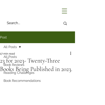
Post
All Posts
17 min read
All Posts
23 for 2023- Twenty-Three
Book Reviews
Books Being Published in 2023.
Reading Challenges
Book Recommendations