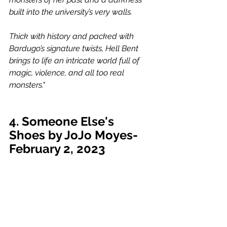
built into the university’s very walls.
Thick with history and packed with 
Bardugo’s signature twists, Hell Bent 
brings to life an intricate world full of 
magic, violence, and all too real 
monsters."
4. Someone Else's 
Shoes by JoJo Moyes-
February 2, 2023