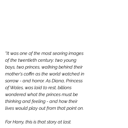
"It was one of the most searing images 
of the twentieth century: two young 
boys, two princes, walking behind their 
mother's coffin as the world watched in 
sorrow - and horror. As Diana, Princess 
of Wales, was laid to rest, billions 
wondered what the princes must be 
thinking and feeling - and how their 
lives would play out from that point on.
For Harry, this is that story at last.