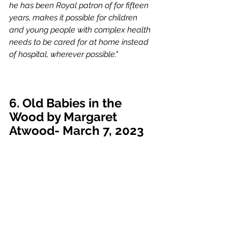
he has been Royal patron of for fifteen 
years, makes it possible for children 
and young people with complex health 
needs to be cared for at home instead 
of hospital, wherever possible."
6. Old Babies in the 
Wood by Margaret 
Atwood- March 7, 2023