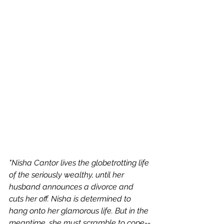
"Nisha Cantor lives the globetrotting life 
of the seriously wealthy, until her 
husband announces a divorce and 
cuts her off. Nisha is determined to 
hang onto her glamorous life. But in the 
meantime, she must scramble to cope--