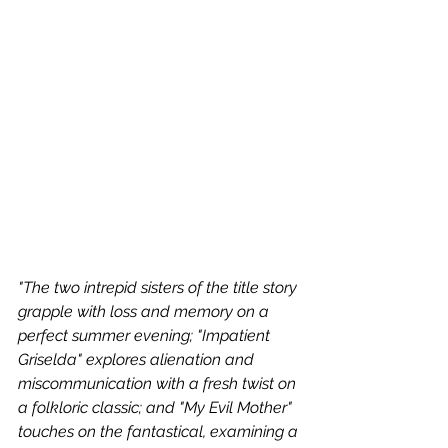
"The two intrepid sisters of the title story 
grapple with loss and memory on a 
perfect summer evening; "Impatient 
Griselda" explores alienation and 
miscommunication with a fresh twist on 
a folkloric classic; and "My Evil Mother" 
touches on the fantastical, examining a 