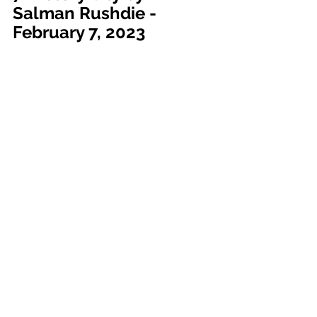
Salman Rushdie - 
February 7, 2023