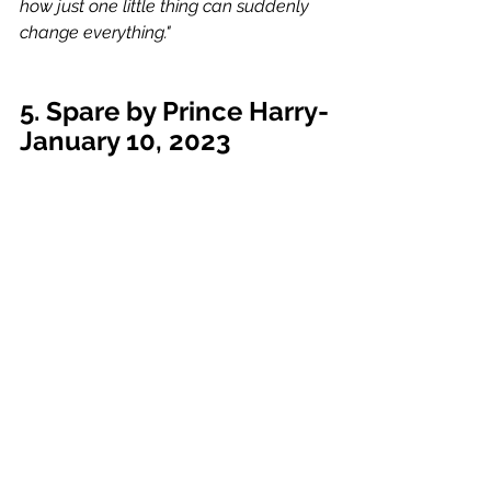
how just one little thing can suddenly 
change everything."
5. Spare by Prince Harry-
January 10, 2023