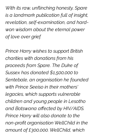
With its raw, unflinching honesty, Spare 
is a landmark publication full of insight, 
revelation, self-examination, and hard-
won wisdom about the eternal power 
of love over grief.
Prince Harry wishes to support British 
charities with donations from his 
proceeds from Spare. The Duke of 
Sussex has donated $1,500,000 to 
Sentebale, an organisation he founded 
with Prince Seeiso in their mothers' 
legacies, which supports vulnerable 
children and young people in Lesotho 
and Botswana affected by HIV/AIDS. 
Prince Harry will also donate to the 
non-profit organisation WellChild in the 
amount of £300,000. WellChild, which 